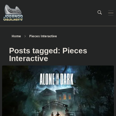
Jogando Casualmente
Conteúdo family friendly sobre games! Desde 2019 analisando jogos.
Home
Pieces Interactive
Posts tagged: Pieces
Interactive