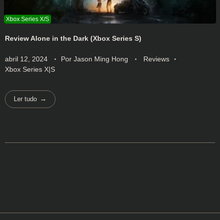
Review Alone in the Dark (Xbox Series S)
abril 12, 2024
Por
Jason Ming Hong
Reviews
Xbox Series X|S
Ler tudo